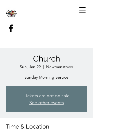
Church
Sun, Jan 29
  |  
Newmanstown
Sunday Morning Service
Tickets are not on sale
See other events
Time & Location