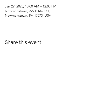
Jan 29, 2023, 10:00 AM – 12:00 PM
Newmanstown, 229 E Main St,
Newmanstown, PA 17073, USA
Share this event
dianepieller@gmail.com
©2022 by Living Stones Christian Fellowship. Proudly
created with Wix.com