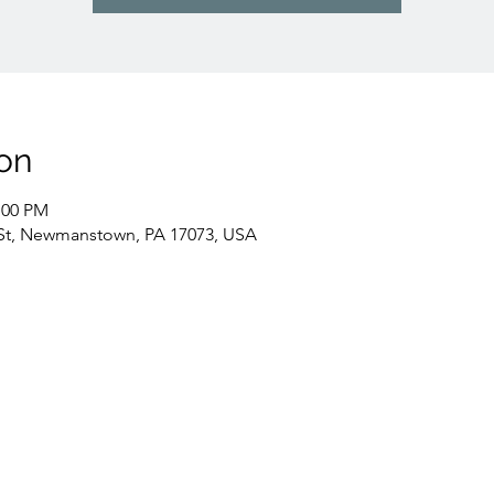
on
:00 PM
St, Newmanstown, PA 17073, USA