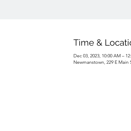
Time & Locati
Dec 03, 2023, 10:00 AM – 12
Newmanstown, 229 E Main 