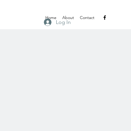
Home
About
Contact
Log In