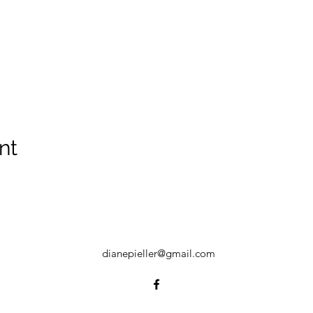
nt
dianepieller@gmail.com