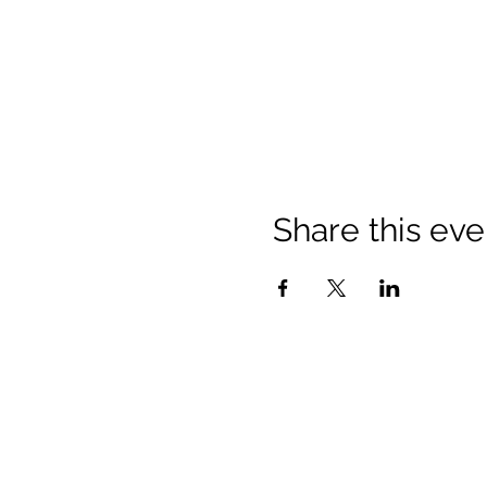
Share this eve