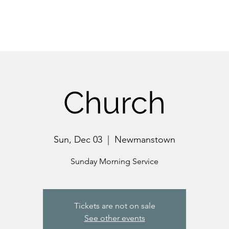
Church
Sun, Dec 03
  |  
Newmanstown
Sunday Morning Service
Tickets are not on sale
See other events