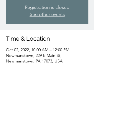
Registration is closed
See other events
Time & Location
Oct 02, 2022, 10:00 AM – 12:00 PM
Newmanstown, 229 E Main St,
Newmanstown, PA 17073, USA
Share this event