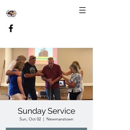
Sunday Service
Sun, Oct 02
  |  
Newmanstown