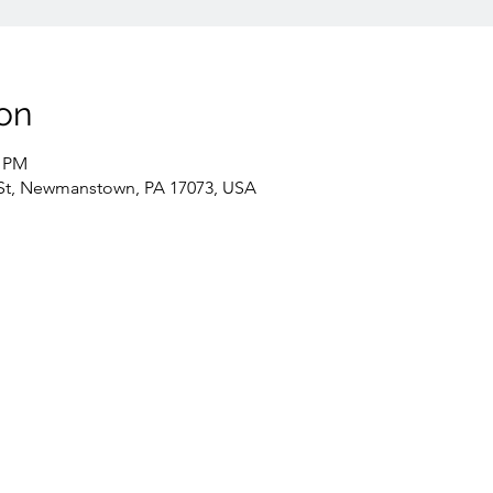
on
0 PM
St, Newmanstown, PA 17073, USA