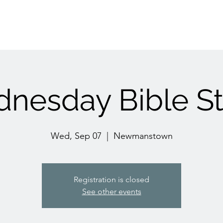
nesday Bible S
Wed, Sep 07
  |  
Newmanstown
Registration is closed
See other events