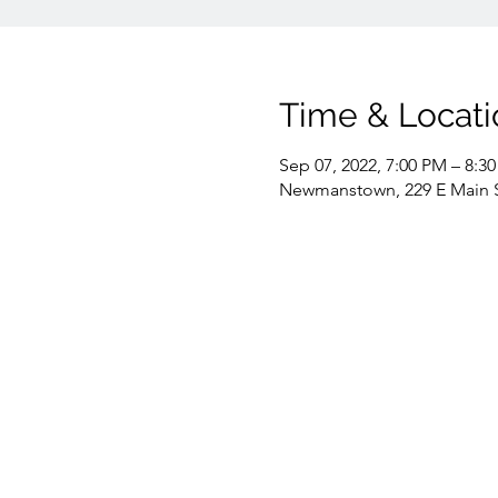
Time & Locati
Sep 07, 2022, 7:00 PM – 8:3
Newmanstown, 229 E Main 