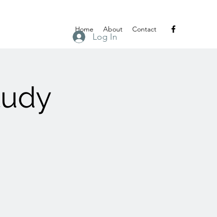
Home
About
Contact
Log In
tudy