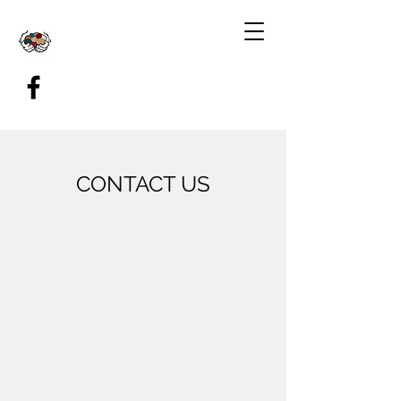
CONTACT US