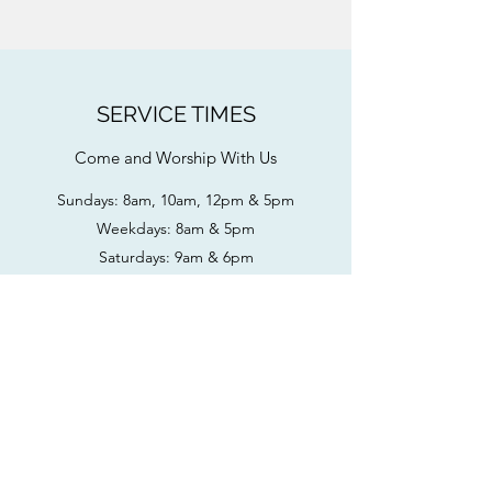
SERVICE TIMES
Come and Worship With Us
Sundays: 8am, 10am, 12pm & 5pm
Weekdays: 8am & 5pm
Saturdays: 9am & 6pm