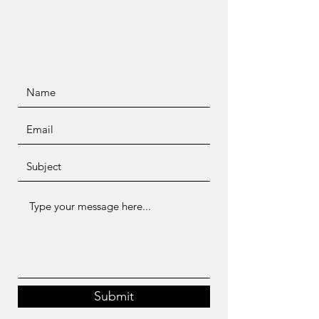
Submit