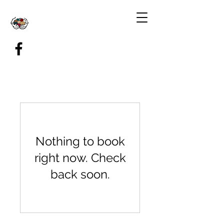
Nothing to book
right now. Check
back soon.