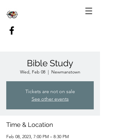
Bible Study
Wed, Feb 08
  |  
Newmanstown
Tickets are not on sale
See other events
Time & Location
Feb 08, 2023, 7:00 PM – 8:30 PM