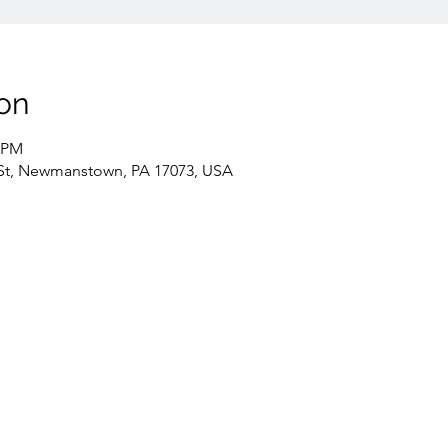
on
0 PM
St, Newmanstown, PA 17073, USA