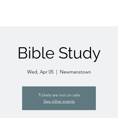
Bible Study
Wed, Apr 05
  |  
Newmanstown
Tickets are not on sale
See other events