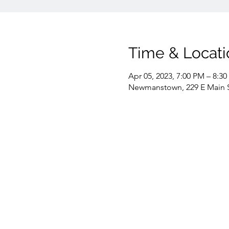
Time & Locati
Apr 05, 2023, 7:00 PM – 8:3
Newmanstown, 229 E Main 