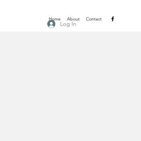
Home
About
Contact
Log In