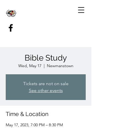
Bible Study
Wed, May 17
  |  
Newmanstown
Tickets are not on sale
See other events
Time & Location
May 17, 2023, 7:00 PM – 8:30 PM