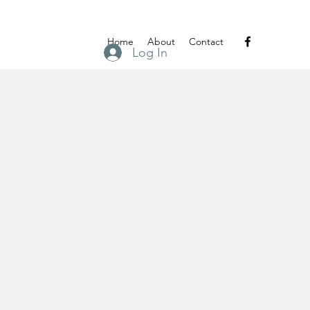
Home
About
Contact
Log In