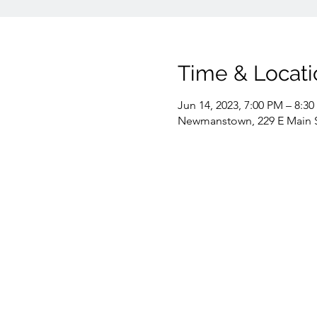
Time & Locati
Jun 14, 2023, 7:00 PM – 8:3
Newmanstown, 229 E Main 