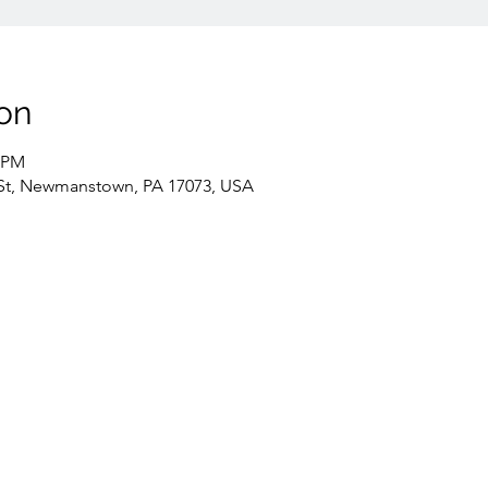
on
0 PM
St, Newmanstown, PA 17073, USA