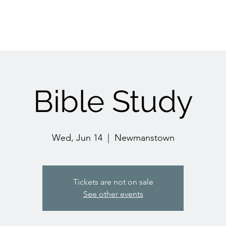
Bible Study
Wed, Jun 14
  |  
Newmanstown
Tickets are not on sale
See other events