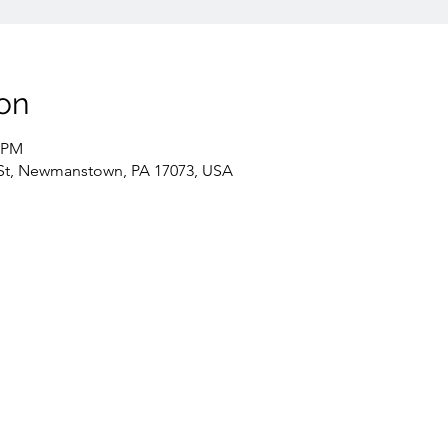
on
0 PM
St, Newmanstown, PA 17073, USA