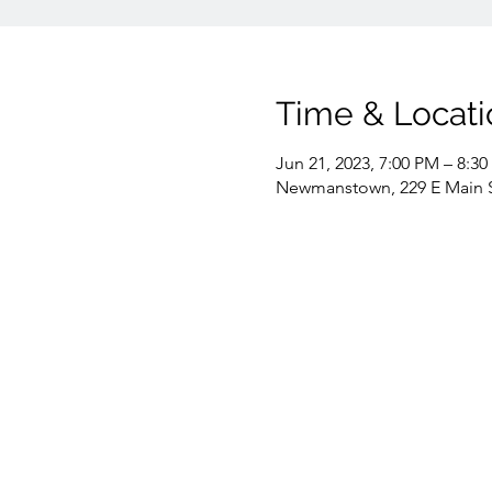
Time & Locati
Jun 21, 2023, 7:00 PM – 8:3
Newmanstown, 229 E Main 