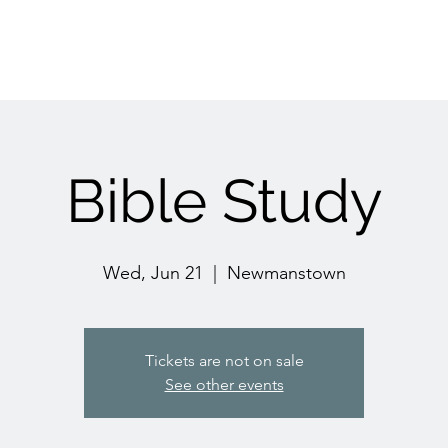
Bible Study
Wed, Jun 21
  |  
Newmanstown
Tickets are not on sale
See other events