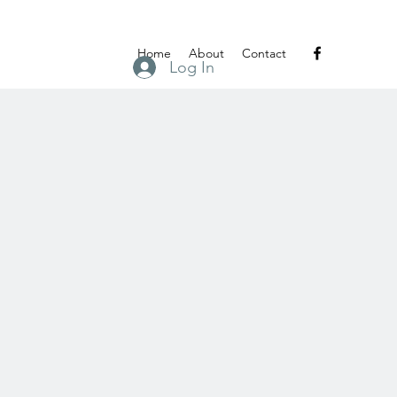
Home
About
Contact
Log In