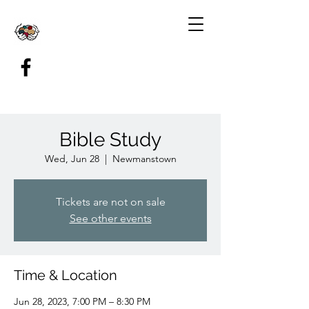
Bible Study
Wed, Jun 28
  |  
Newmanstown
Tickets are not on sale
See other events
Time & Location
Jun 28, 2023, 7:00 PM – 8:30 PM