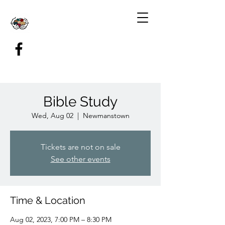
Bible Study
Wed, Aug 02
  |  
Newmanstown
Tickets are not on sale
See other events
Time & Location
Aug 02, 2023, 7:00 PM – 8:30 PM