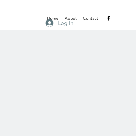
Home
About
Contact
Log In