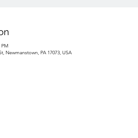
on
0 PM
St, Newmanstown, PA 17073, USA