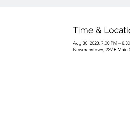
Time & Locati
Aug 30, 2023, 7:00 PM – 8:3
Newmanstown, 229 E Main 