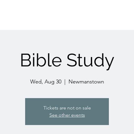
Bible Study
Wed, Aug 30
  |  
Newmanstown
Tickets are not on sale
See other events