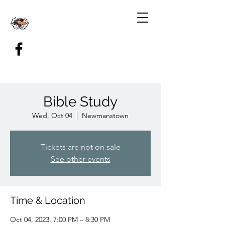
Bible Study
Wed, Oct 04
  |  
Newmanstown
Tickets are not on sale
See other events
Time & Location
Oct 04, 2023, 7:00 PM – 8:30 PM