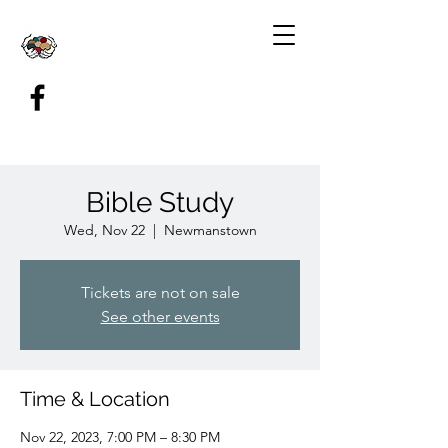
Bible Study
Wed, Nov 22
  |  
Newmanstown
Tickets are not on sale
See other events
Time & Location
Nov 22, 2023, 7:00 PM – 8:30 PM