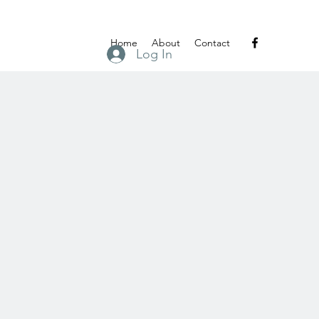
Home
About
Contact
Log In