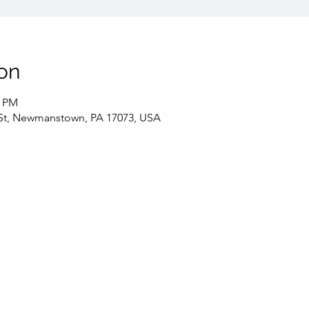
on
0 PM
St, Newmanstown, PA 17073, USA