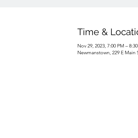
Time & Locati
Nov 29, 2023, 7:00 PM – 8:3
Newmanstown, 229 E Main 