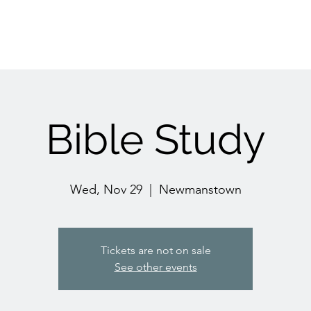
Bible Study
Wed, Nov 29
  |  
Newmanstown
Tickets are not on sale
See other events