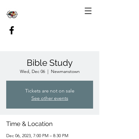
Bible Study
Wed, Dec 06
  |  
Newmanstown
Tickets are not on sale
See other events
Time & Location
Dec 06, 2023, 7:00 PM – 8:30 PM