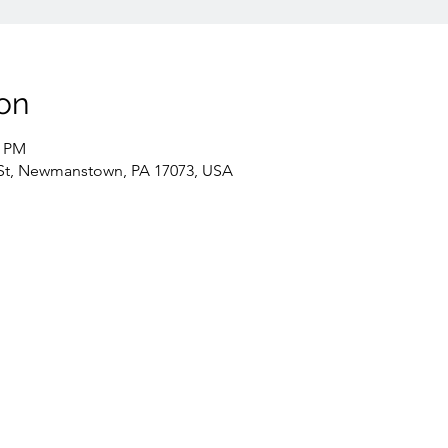
on
0 PM
St, Newmanstown, PA 17073, USA