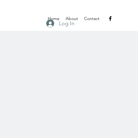
Home
About
Contact
Log In