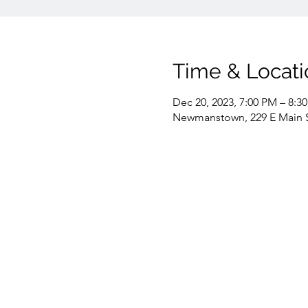
Time & Locati
Dec 20, 2023, 7:00 PM – 8:3
Newmanstown, 229 E Main 