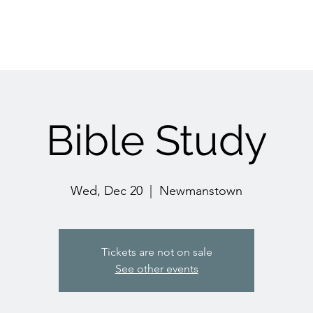
Bible Study
Wed, Dec 20
  |  
Newmanstown
Tickets are not on sale
See other events