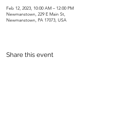
Feb 12, 2023, 10:00 AM – 12:00 PM
Newmanstown, 229 E Main St,
Newmanstown, PA 17073, USA
Share this event
dianepieller@gmail.com
©2022 by Living Stones Christian Fellowship. Proudly
created with Wix.com