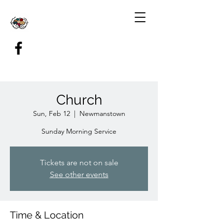
Church
Sun, Feb 12
  |  
Newmanstown
Sunday Morning Service
Tickets are not on sale
See other events
Time & Location