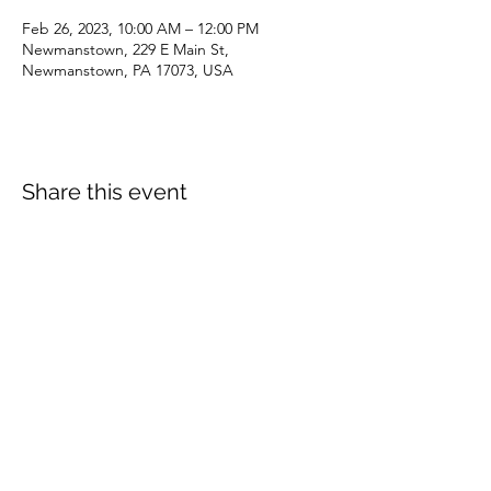
Feb 26, 2023, 10:00 AM – 12:00 PM
Newmanstown, 229 E Main St,
Newmanstown, PA 17073, USA
Share this event
dianepieller@gmail.com
©2022 by Living Stones Christian Fellowship. Proudly
created with Wix.com