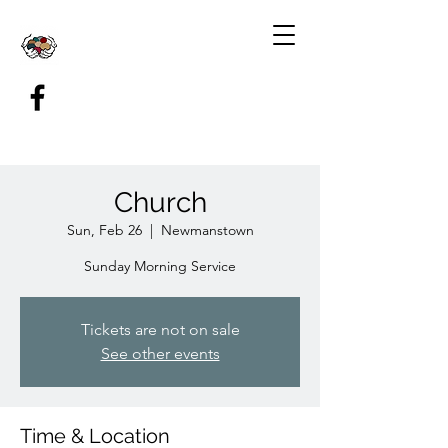
Church
Sun, Feb 26
  |  
Newmanstown
Sunday Morning Service
Tickets are not on sale
See other events
Time & Location