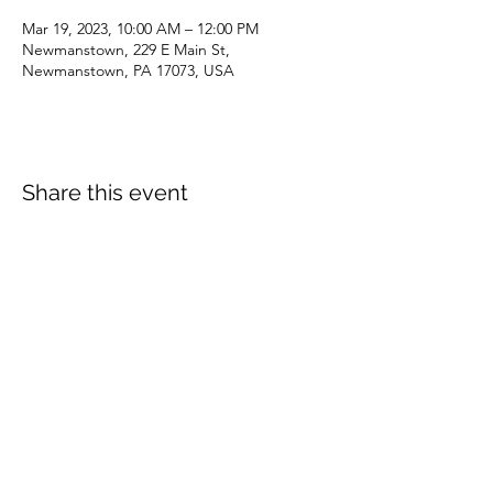
Mar 19, 2023, 10:00 AM – 12:00 PM
Newmanstown, 229 E Main St,
Newmanstown, PA 17073, USA
Share this event
dianepieller@gmail.com
©2022 by Living Stones Christian Fellowship. Proudly
created with Wix.com