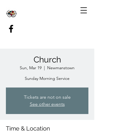
Church
Sun, Mar 19
  |  
Newmanstown
Sunday Morning Service
Tickets are not on sale
See other events
Time & Location