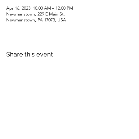
Apr 16, 2023, 10:00 AM – 12:00 PM
Newmanstown, 229 E Main St,
Newmanstown, PA 17073, USA
Share this event
dianepieller@gmail.com
©2022 by Living Stones Christian Fellowship. Proudly
created with Wix.com