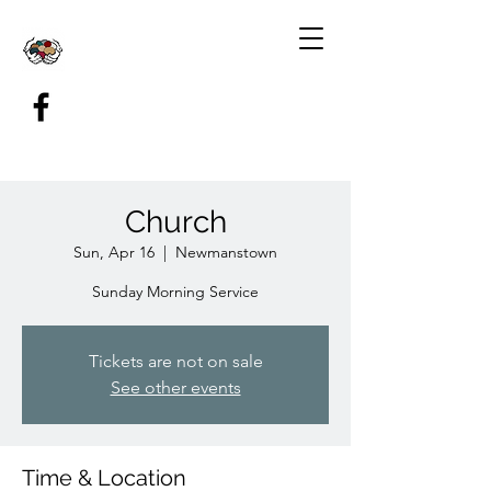
Church
Sun, Apr 16
  |  
Newmanstown
Sunday Morning Service
Tickets are not on sale
See other events
Time & Location