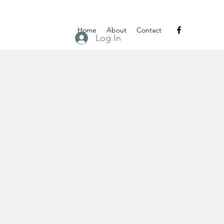
Home
About
Contact
Log In