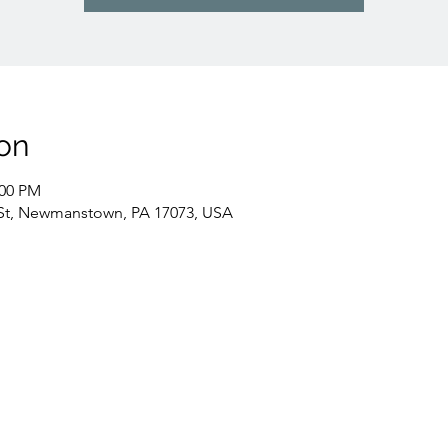
on
:00 PM
St, Newmanstown, PA 17073, USA