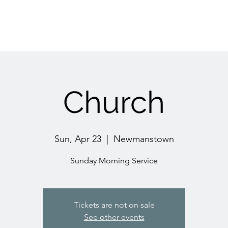
Church
Sun, Apr 23
  |  
Newmanstown
Sunday Morning Service
Tickets are not on sale
See other events