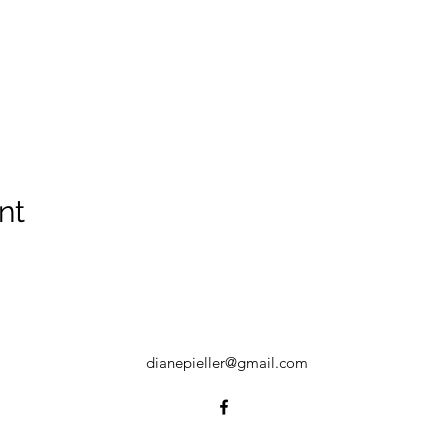
nt
dianepieller@gmail.com