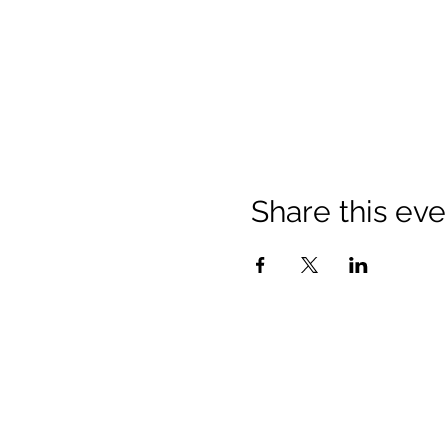
Share this eve