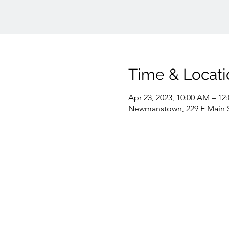
Time & Locati
Apr 23, 2023, 10:00 AM – 12
Newmanstown, 229 E Main 