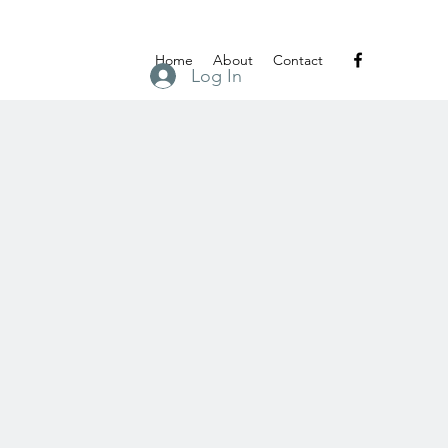
Home
About
Contact
Log In