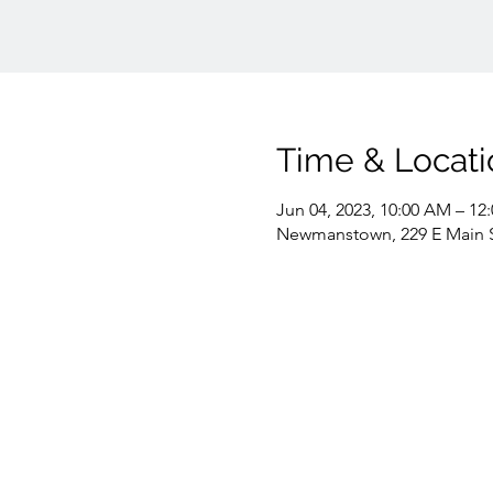
Time & Locati
Jun 04, 2023, 10:00 AM – 12
Newmanstown, 229 E Main 