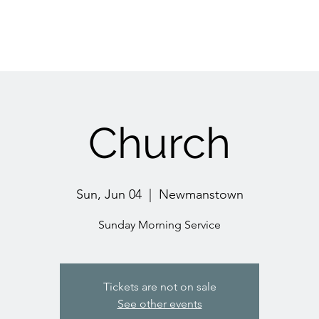
Church
Sun, Jun 04
  |  
Newmanstown
Sunday Morning Service
Tickets are not on sale
See other events