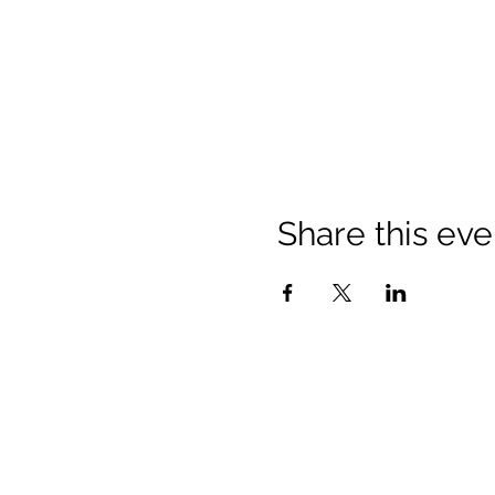
Share this eve