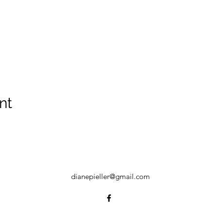
nt
dianepieller@gmail.com