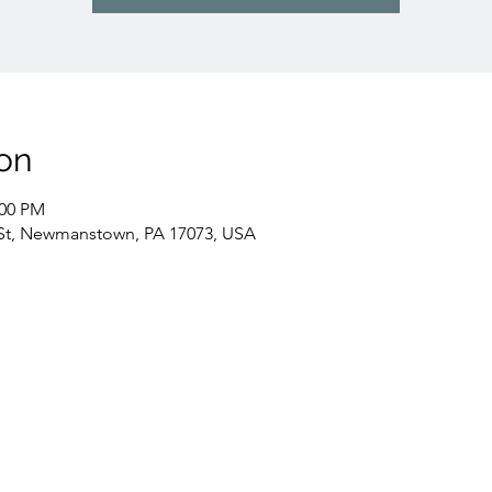
on
:00 PM
St, Newmanstown, PA 17073, USA