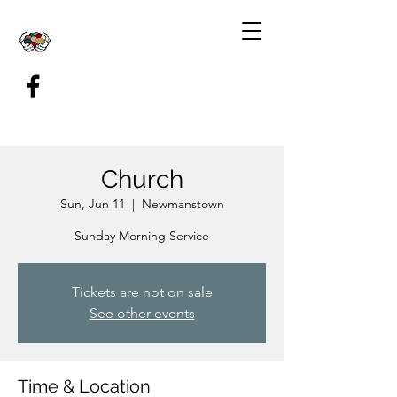
Church
Sun, Jun 11
  |  
Newmanstown
Sunday Morning Service
Tickets are not on sale
See other events
Time & Location