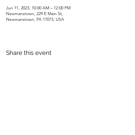
Jun 11, 2023, 10:00 AM – 12:00 PM
Newmanstown, 229 E Main St,
Newmanstown, PA 17073, USA
Share this event
dianepieller@gmail.com
©2022 by Living Stones Christian Fellowship. Proudly
created with Wix.com