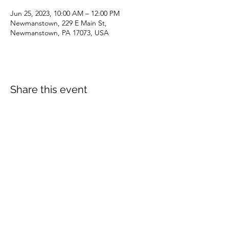
Jun 25, 2023, 10:00 AM – 12:00 PM
Newmanstown, 229 E Main St,
Newmanstown, PA 17073, USA
Share this event
dianepieller@gmail.com
©2022 by Living Stones Christian Fellowship. Proudly
created with Wix.com