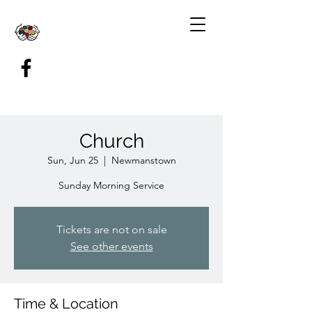
Church
Sun, Jun 25
  |  
Newmanstown
Sunday Morning Service
Tickets are not on sale
See other events
Time & Location