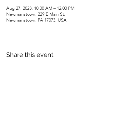
Aug 27, 2023, 10:00 AM – 12:00 PM
Newmanstown, 229 E Main St,
Newmanstown, PA 17073, USA
Share this event
dianepieller@gmail.com
©2022 by Living Stones Christian Fellowship. Proudly
created with Wix.com