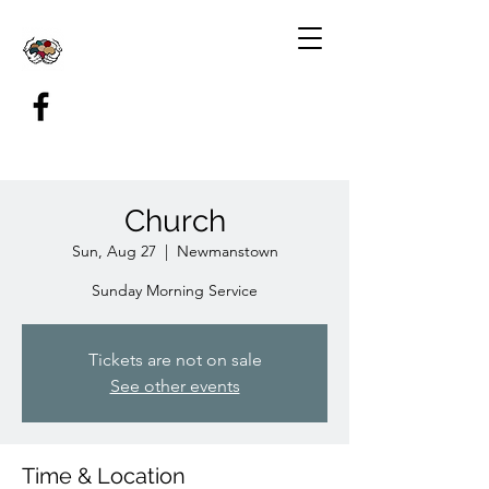
Church
Sun, Aug 27
  |  
Newmanstown
Sunday Morning Service
Tickets are not on sale
See other events
Time & Location