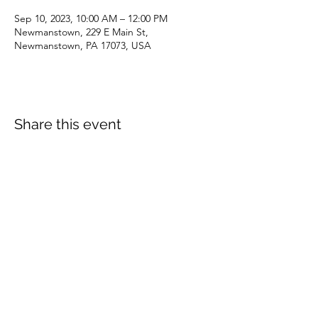
Sep 10, 2023, 10:00 AM – 12:00 PM
Newmanstown, 229 E Main St,
Newmanstown, PA 17073, USA
Share this event
dianepieller@gmail.com
©2022 by Living Stones Christian Fellowship. Proudly
created with Wix.com