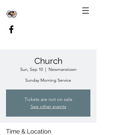
Church
Sun, Sep 10
  |  
Newmanstown
Sunday Morning Service
Tickets are not on sale
See other events
Time & Location