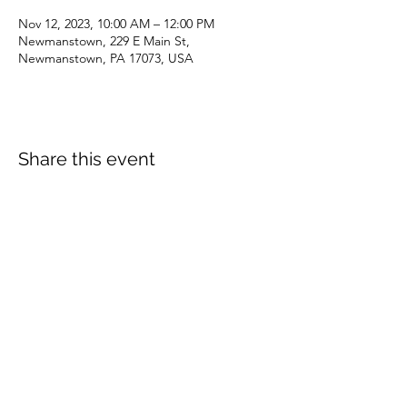
Nov 12, 2023, 10:00 AM – 12:00 PM
Newmanstown, 229 E Main St,
Newmanstown, PA 17073, USA
Share this event
dianepieller@gmail.com
©2022 by Living Stones Christian Fellowship. Proudly
created with Wix.com