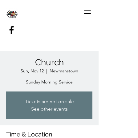
Church
Sun, Nov 12
  |  
Newmanstown
Sunday Morning Service
Tickets are not on sale
See other events
Time & Location