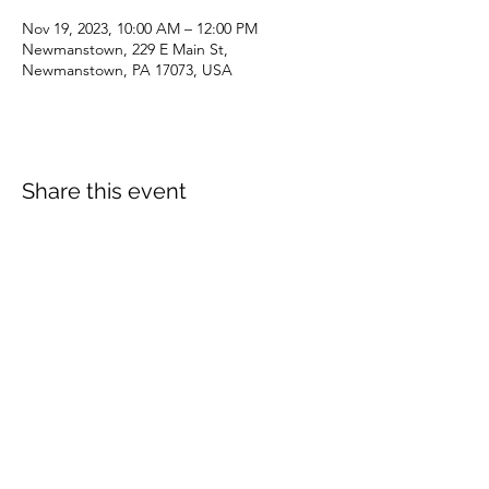
Nov 19, 2023, 10:00 AM – 12:00 PM
Newmanstown, 229 E Main St,
Newmanstown, PA 17073, USA
Share this event
dianepieller@gmail.com
©2022 by Living Stones Christian Fellowship. Proudly
created with Wix.com