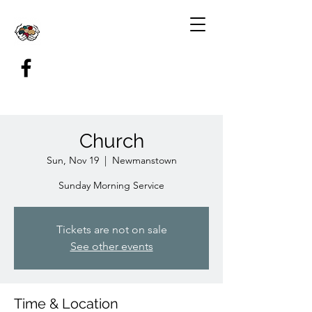
Church
Sun, Nov 19
  |  
Newmanstown
Sunday Morning Service
Tickets are not on sale
See other events
Time & Location