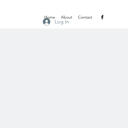
Home
About
Contact
Log In