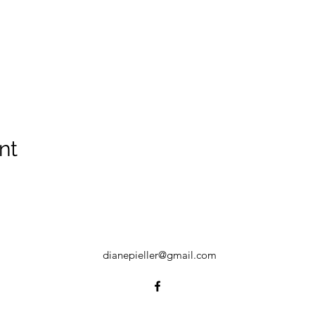
nt
dianepieller@gmail.com