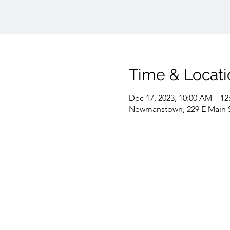
Time & Locati
Dec 17, 2023, 10:00 AM – 12
Newmanstown, 229 E Main 