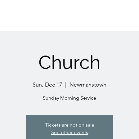
Church
Sun, Dec 17
  |  
Newmanstown
Sunday Morning Service
Tickets are not on sale
See other events