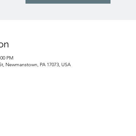
on
:00 PM
St, Newmanstown, PA 17073, USA