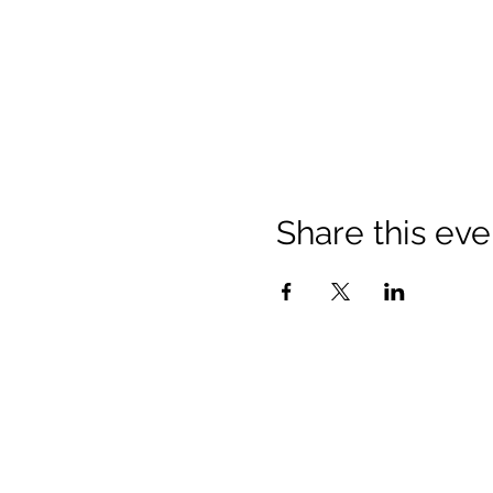
Share this eve