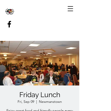
Friday Lunch
Fri, Sep 09
  |  
Newmanstown
Enjoy great food and friendly people every