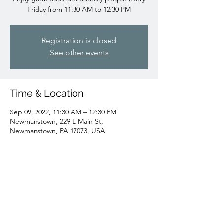
Friday from 11:30 AM to 12:30 PM
Registration is closed
See other events
Time & Location
Sep 09, 2022, 11:30 AM – 12:30 PM
Newmanstown, 229 E Main St,
Newmanstown, PA 17073, USA
Share this event