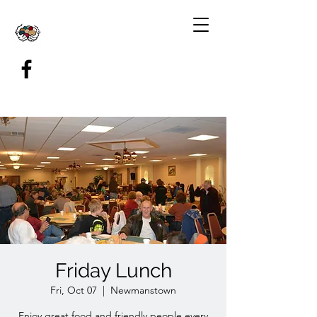
Friday Lunch
Fri, Oct 07
  |  
Newmanstown
Enjoy great food and friendly people every