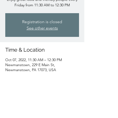
Friday from 11:30 AM to 12:30 PM
Registration is closed
See other events
Time & Location
Oct 07, 2022, 11:30 AM – 12:30 PM
Newmanstown, 229 E Main St,
Newmanstown, PA 17073, USA
Share this event