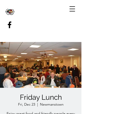
Friday Lunch
Fri, Dec 23
  |  
Newmanstown
Enjoy great food and friendly people every