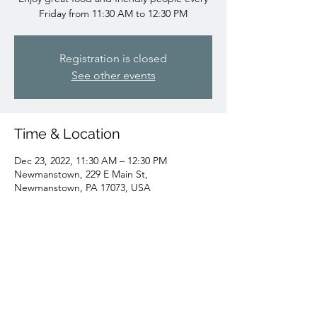
Friday from 11:30 AM to 12:30 PM
Registration is closed
See other events
Time & Location
Dec 23, 2022, 11:30 AM – 12:30 PM
Newmanstown, 229 E Main St,
Newmanstown, PA 17073, USA
Share this event