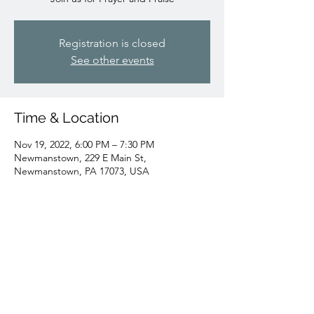
Registration is closed
See other events
Time & Location
Nov 19, 2022, 6:00 PM – 7:30 PM
Newmanstown, 229 E Main St,
Newmanstown, PA 17073, USA
Share this event