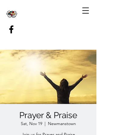
Prayer & Praise
Sat, Nov 19
  |  
Newmanstown
Join us for Prayer and Praise