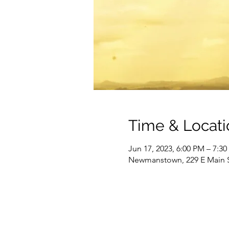
Time & Locati
Jun 17, 2023, 6:00 PM – 7:3
Newmanstown, 229 E Main 