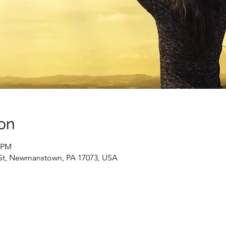
on
0 PM
St, Newmanstown, PA 17073, USA