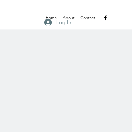
Home
About
Contact
Log In