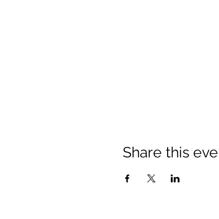
Share this eve