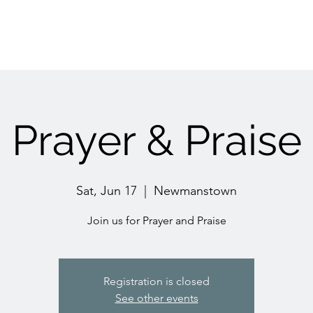
Prayer & Praise
Sat, Jun 17
  |  
Newmanstown
Join us for Prayer and Praise
Registration is closed
See other events