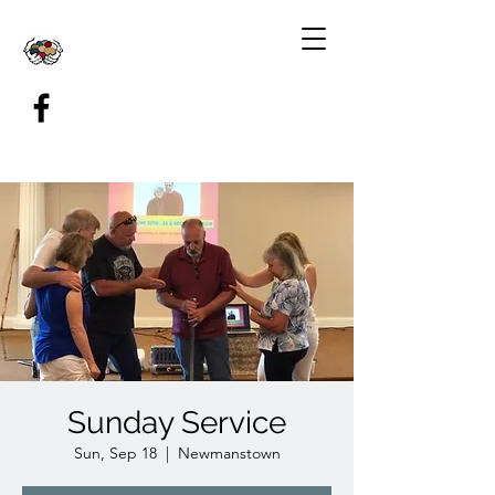
Sunday Service
Sun, Sep 18
  |  
Newmanstown