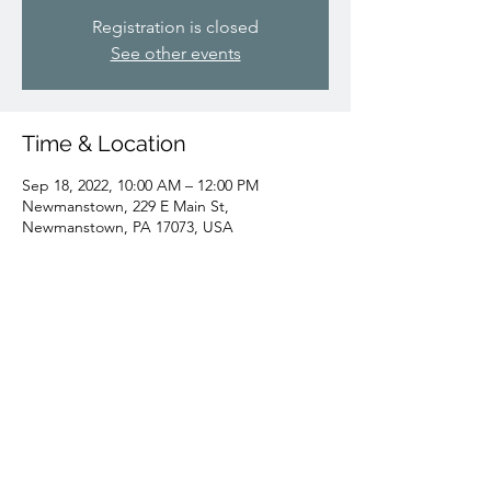
Registration is closed
See other events
Time & Location
Sep 18, 2022, 10:00 AM – 12:00 PM
Newmanstown, 229 E Main St,
Newmanstown, PA 17073, USA
Share this event