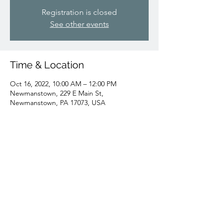
Registration is closed
See other events
Time & Location
Oct 16, 2022, 10:00 AM – 12:00 PM
Newmanstown, 229 E Main St,
Newmanstown, PA 17073, USA
Share this event