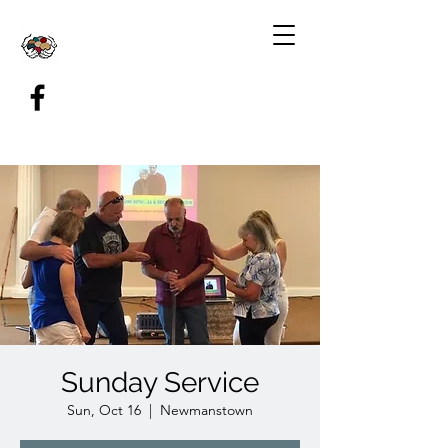
Sunday Service
Sun, Oct 16
  |  
Newmanstown