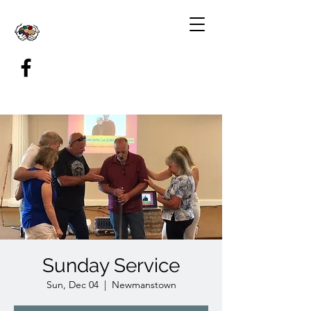
Sunday Service
Sun, Dec 04
  |  
Newmanstown