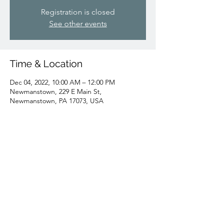
Registration is closed
See other events
Time & Location
Dec 04, 2022, 10:00 AM – 12:00 PM
Newmanstown, 229 E Main St,
Newmanstown, PA 17073, USA
Share this event