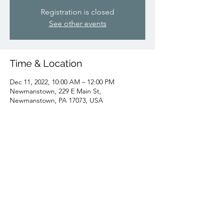
Registration is closed
See other events
Time & Location
Dec 11, 2022, 10:00 AM – 12:00 PM
Newmanstown, 229 E Main St,
Newmanstown, PA 17073, USA
Share this event