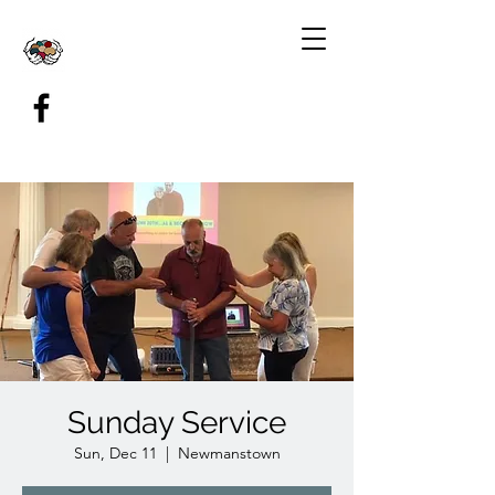
Sunday Service
Sun, Dec 11
  |  
Newmanstown