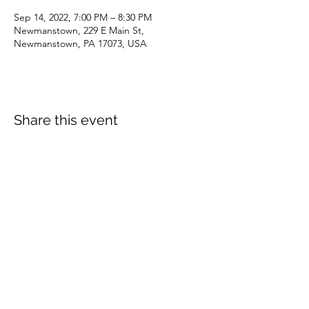
Sep 14, 2022, 7:00 PM – 8:30 PM
Newmanstown, 229 E Main St,
Newmanstown, PA 17073, USA
Share this event
dianepieller@gmail.com
©2022 by Living Stones Christian Fellowship. Proudly
created with Wix.com