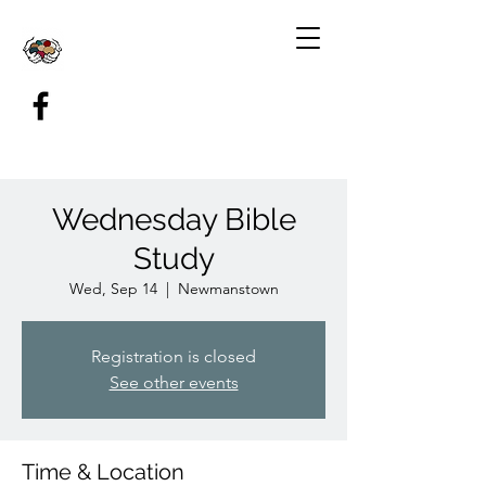
Wednesday Bible
Study
Wed, Sep 14
  |  
Newmanstown
Registration is closed
See other events
Time & Location