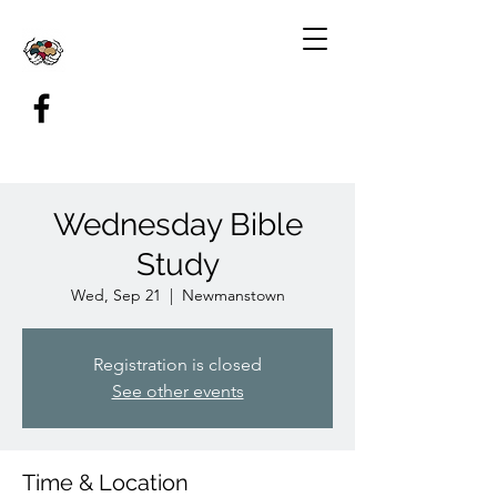
Wednesday Bible
Study
Wed, Sep 21
  |  
Newmanstown
Registration is closed
See other events
Time & Location