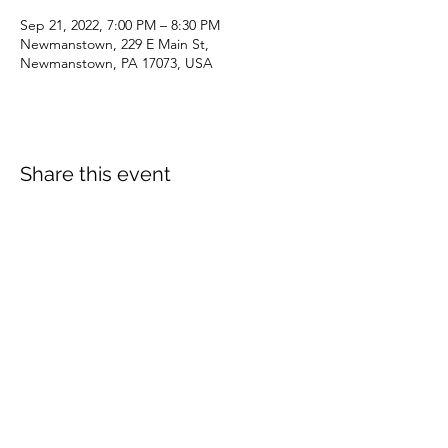
Sep 21, 2022, 7:00 PM – 8:30 PM
Newmanstown, 229 E Main St,
Newmanstown, PA 17073, USA
Share this event
dianepieller@gmail.com
©2022 by Living Stones Christian Fellowship. Proudly
created with Wix.com