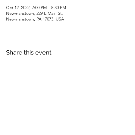
Oct 12, 2022, 7:00 PM – 8:30 PM
Newmanstown, 229 E Main St,
Newmanstown, PA 17073, USA
Share this event
dianepieller@gmail.com
©2022 by Living Stones Christian Fellowship. Proudly
created with Wix.com