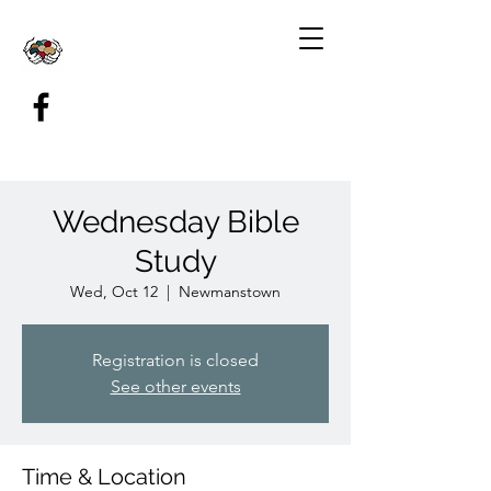
Wednesday Bible
Study
Wed, Oct 12
  |  
Newmanstown
Registration is closed
See other events
Time & Location