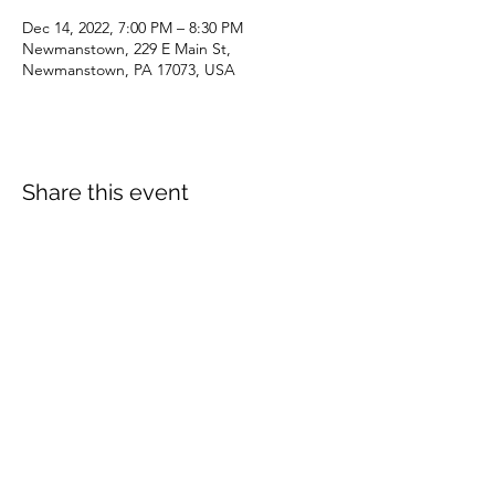
Dec 14, 2022, 7:00 PM – 8:30 PM
Newmanstown, 229 E Main St,
Newmanstown, PA 17073, USA
Share this event
dianepieller@gmail.com
©2022 by Living Stones Christian Fellowship. Proudly
created with Wix.com