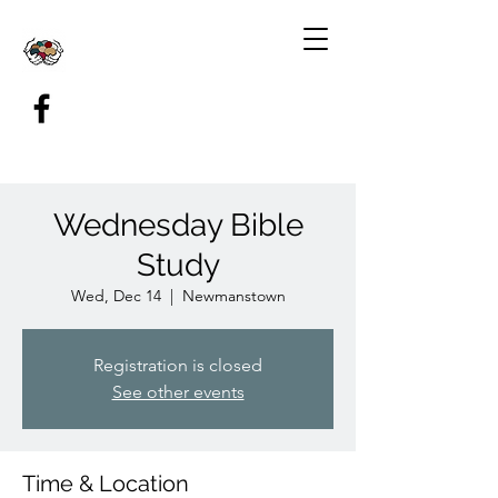
Wednesday Bible
Study
Wed, Dec 14
  |  
Newmanstown
Registration is closed
See other events
Time & Location