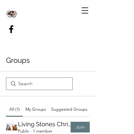
Groups
All (1)
My Groups
Suggested Groups
Living Stones Christ Group
Join
Public
·
1 member